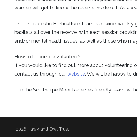
warden will get to know the reserve inside out! As a war
The Therapeutic Horticulture Team is a twice-weekly g
habitats all over the reserve, with each session providi
and/or mental health issues, as well as those who may f
How to become a volunteer?
If you would like to find out more about volunteerin
contact us through our
website
. We will be happy to di
Join the Sculthorpe Moor Reserve’s friendly team, with
2026 Hawk and Owl Trust