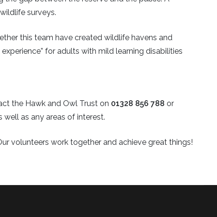
wildlife surveys.
ether this team have created wildlife havens and
experience” for adults with mild learning disabilities
ntact the Hawk and Owl Trust on
01328 856 788
or
s well as any areas of interest.
Our volunteers work together and achieve great things!