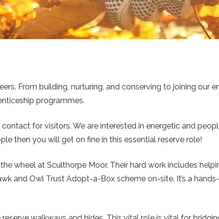
eers. From building, nurturing, and conserving to joining our e
prenticeship programmes.
t of contact for visitors. We are interested in energetic and pe
le then you will get on fine in this essential reserve role!
 the wheel at Sculthorpe Moor. Their hard work includes helpin
awk and Owl Trust Adopt-a-Box scheme on-site. It’s a hands-on
eserve walkways and hides. This vital role is vital for bridgi