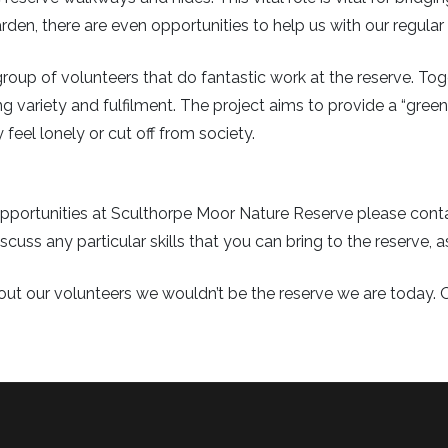
den, there are even opportunities to help us with our regular 
roup of volunteers that do fantastic work at the reserve. Tog
ng variety and fulfilment. The project aims to provide a “green 
eel lonely or cut off from society.
g opportunities at Sculthorpe Moor Nature Reserve please co
scuss any particular skills that you can bring to the reserve, a
out our volunteers we wouldn’t be the reserve we are today. 