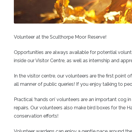
Volunteer at the Sculthorpe Moor Reserve!
Opportunities are always available for potential volunt
inside our Visitor Centre, as well as internship and ap
In the visitor centre, our volunteers are the first poin
all manner of public queries! If you enjoy talking to peop
Practical ‘hands on’ volunteers are an important cog in
repairs. Our volunteers also make bird boxes for the H
conservation efforts!
Volunteer wardens can enjoy a gentle pace around the r