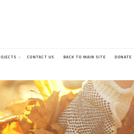
ROJECTS
CONTACT US
BACK TO MAIN SITE
DONATE