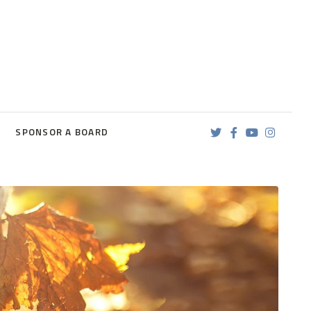
SPONSOR A BOARD