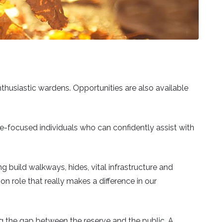
nthusiastic wardens. Opportunities are also available
ople-focused individuals who can confidently assist with
g build walkways, hides, vital infrastructure and
 role that really makes a difference in our
ng the gap between the reserve and the public. A